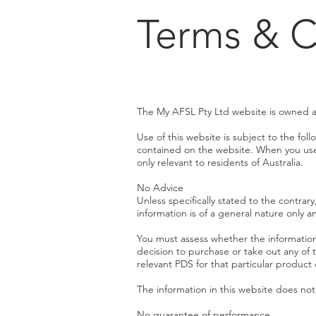
Terms & C
The My AFSL Pty Ltd website is owned 
Use of this website is subject to the fo
contained on the website. When you use t
only relevant to residents of Australia.
No Advice
Unless specifically stated to the contrary
information is of a general nature only a
You must assess whether the information
decision to purchase or take out any of 
relevant PDS for that particular product 
The information in this website does no
No guarantee of performance