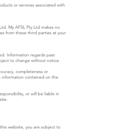
oducts or services associated with
y Ltd. My AFSL Pty Ltd makes no
s from these third parties at your
ed. Information regards past
bject to change without notice.
accuracy, completeness or
he information contained on the
nsibility, or will be liable in
site.
his website, you are subject to