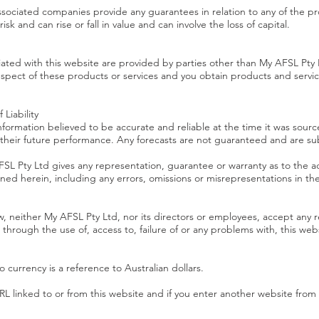
ssociated companies provide any guarantees in relation to any of the pr
sk and can rise or fall in value and can involve the loss of capital.
iated with this website are provided by parties other than My AFSL Pt
spect of these products or services and you obtain products and service
Liability
formation believed to be accurate and reliable at the time it was sourc
f their future performance. Any forecasts are not guaranteed and are su
SL Pty Ltd gives any representation, guarantee or warranty as to the 
tained herein, including any errors, omissions or misrepresentations in t
neither My AFSL Pty Ltd, nor its directors or employees, accept any respo
through the use of, access to, failure of or any problems with, this web
 currency is a reference to Australian dollars.
 linked to or from this website and if you enter another website from t