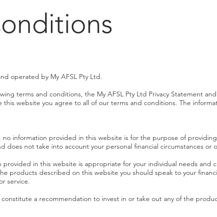
onditions
and operated by My AFSL Pty Ltd.
llowing terms and conditions, the My AFSL Pty Ltd Privacy Statement and
his website you agree to all of our terms and conditions. The informati
, no information provided in this website is for the purpose of providing 
nd does not take into account your personal financial circumstances or o
 provided in this website is appropriate for your individual needs and
the products described on this website you should speak to your financi
or service.
t constitute a recommendation to invest in or take out any of the produ