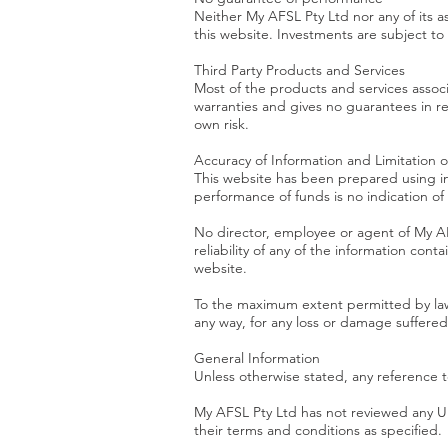
Neither My AFSL Pty Ltd nor any of its a
this website. Investments are subject to ri
Third Party Products and Services
Most of the products and services assoc
warranties and gives no guarantees in re
own risk.
Accuracy of Information and Limitation of 
This website has been prepared using in
performance of funds is no indication o
No director, employee or agent of My AF
reliability of any of the information con
website.
To the maximum extent permitted by law, 
any way, for any loss or damage suffered 
General Information
Unless otherwise stated, any reference to
My AFSL Pty Ltd has not reviewed any URL
their terms and conditions as specified.