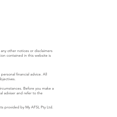
 any other notices or disclaimers
on contained in this website is
personal financial advice. All
bjectives.
 circumstances. Before you make a
al adviser and refer to the
cts provided by My AFSL Pty Ltd.